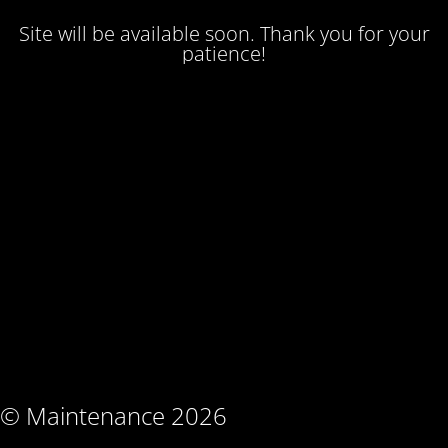
Site will be available soon. Thank you for your
patience!
© Maintenance 2026