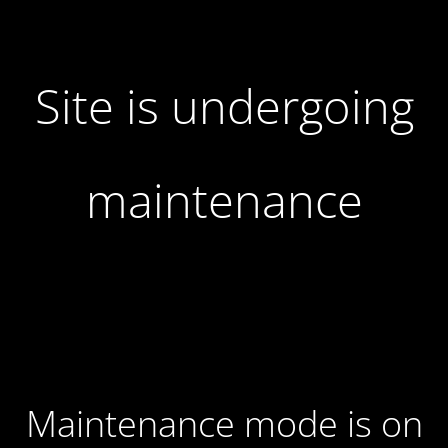
Site is undergoing
maintenance
Maintenance mode is on